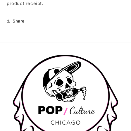
product receipt.
Share