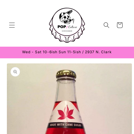
Skip to
content
Cart
Wed - Sat 10-6ish Sun 11-5ish / 2937 N. Clark
Skip to
product
information