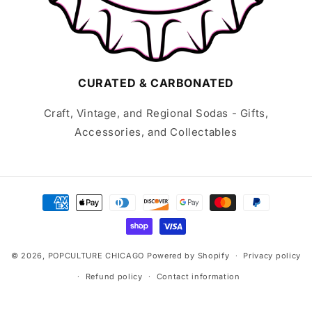
CURATED & CARBONATED
Craft, Vintage, and Regional Sodas - Gifts,
Accessories, and Collectables
Payment
methods
© 2026,
POPCULTURE CHICAGO
Powered by Shopify
Privacy policy
Refund policy
Contact information