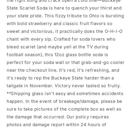
the fight song and crack open a cold one—Buckeye
State Scarlet Soda is here to quench your thirst and
your state pride. This fizzy tribute to Ohio is bursting
with bold strawberry and classic fruit flavors so
sweet and victorious, it practically does the O-H-I-O
chant with every sip. Crafted for soda lovers who
bleed scarlet (and maybe yell at the TV during
football season), this 12oz glass bottle soda is
perfect for your soda wall or that grab-and-go cooler
near the checkout line. It's red, it's refreshing, and
it's ready to rep the Buckeye State harder than a
tailgate in November. Victory never tasted so fruity.
**Shipping glass isn't easy and sometimes accidents
happen. In the event of breakage/damage, please be
sure to take pictures of the complete box as well as
the damage that occurred. Our policy requires
photos and damage report within 24 hours of