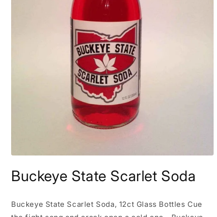
Open
media
Buckeye State Scarlet Soda
1
in
modal
Buckeye State Scarlet Soda, 12ct Glass Bottles Cue