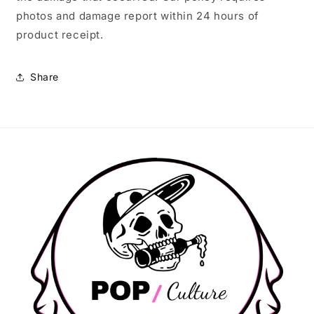
photos and damage report within 24 hours of
product receipt.
Share