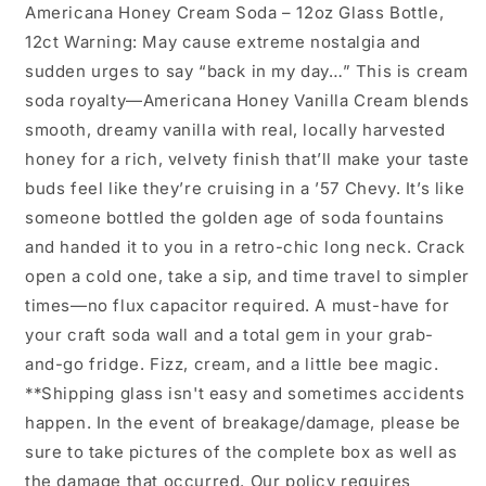
Americana Honey Cream Soda – 12oz Glass Bottle,
12ct Warning: May cause extreme nostalgia and
sudden urges to say “back in my day…” This is cream
soda royalty—Americana Honey Vanilla Cream blends
smooth, dreamy vanilla with real, locally harvested
honey for a rich, velvety finish that’ll make your taste
buds feel like they’re cruising in a ’57 Chevy. It’s like
someone bottled the golden age of soda fountains
and handed it to you in a retro-chic long neck. Crack
open a cold one, take a sip, and time travel to simpler
times—no flux capacitor required. A must-have for
your craft soda wall and a total gem in your grab-
and-go fridge. Fizz, cream, and a little bee magic.
**Shipping glass isn't easy and sometimes accidents
happen. In the event of breakage/damage, please be
sure to take pictures of the complete box as well as
the damage that occurred. Our policy requires