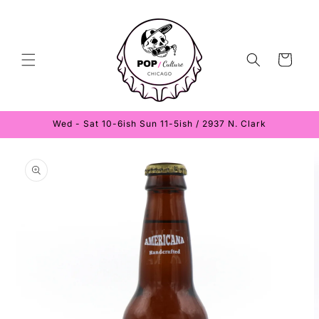
Skip to
content
Cart
Wed - Sat 10-6ish Sun 11-5ish / 2937 N. Clark
Skip to
product
information