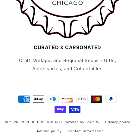
CURATED & CARBONATED
Craft, Vintage, and Regional Sodas - Gifts,
Accessories, and Collectables
Payment
methods
© 2026,
POPCULTURE CHICAGO
Powered by Shopify
Privacy policy
Refund policy
Contact information