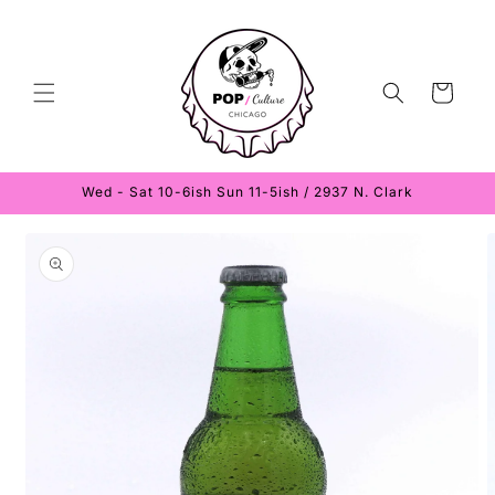
Skip to
content
Cart
Wed - Sat 10-6ish Sun 11-5ish / 2937 N. Clark
Skip to
product
information