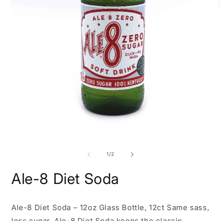
Open
O
media
m
1
2
of
1
/
2
in
i
modal
m
Ale-8 Diet Soda
Ale-8 Diet Soda – 12oz Glass Bottle, 12ct Same sass,
less sugar. Ale-8 Diet Soda keeps the classic