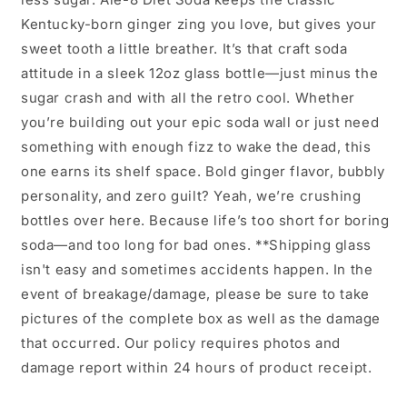
Kentucky-born ginger zing you love, but gives your
sweet tooth a little breather. It’s that craft soda
attitude in a sleek 12oz glass bottle—just minus the
sugar crash and with all the retro cool. Whether
you’re building out your epic soda wall or just need
something with enough fizz to wake the dead, this
one earns its shelf space. Bold ginger flavor, bubbly
personality, and zero guilt? Yeah, we’re crushing
bottles over here. Because life’s too short for boring
soda—and too long for bad ones. **Shipping glass
isn't easy and sometimes accidents happen. In the
event of breakage/damage, please be sure to take
pictures of the complete box as well as the damage
that occurred. Our policy requires photos and
damage report within 24 hours of product receipt.