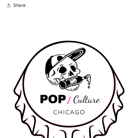
Share